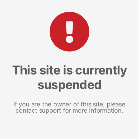
This site is currently
suspended
If you are the owner of this site, please
contact support for more information.