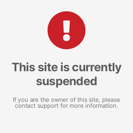
This site is currently
suspended
If you are the owner of this site, please
contact support for more information.