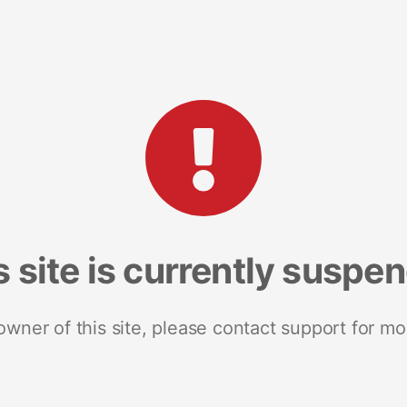
s site is currently suspe
 owner of this site, please contact support for mo