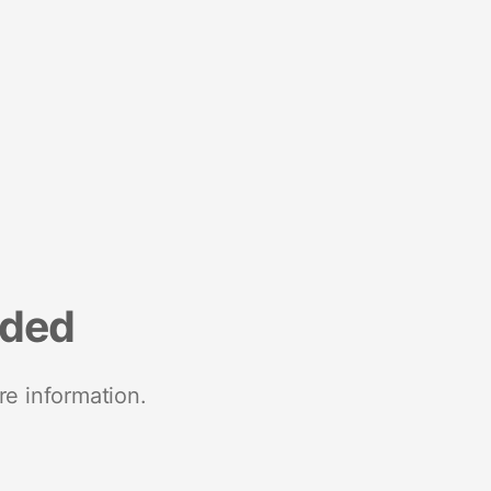
nded
re information.