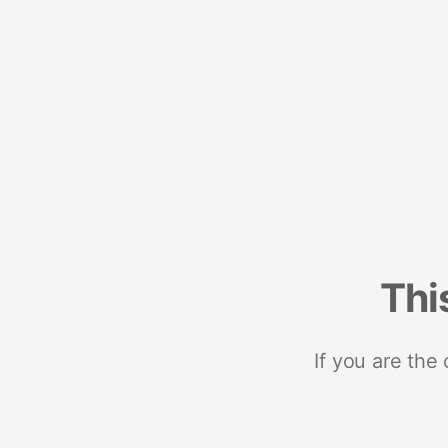
Thi
If you are the