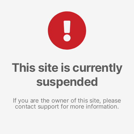
This site is currently
suspended
If you are the owner of this site, please
contact support for more information.