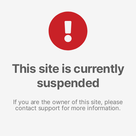
This site is currently
suspended
If you are the owner of this site, please
contact support for more information.