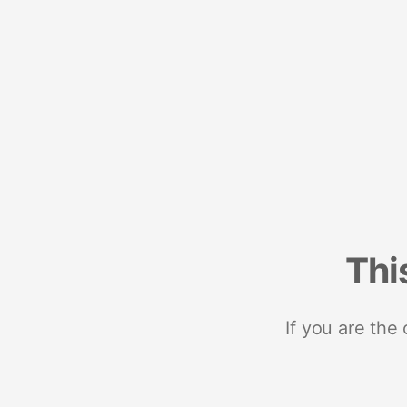
Thi
If you are the