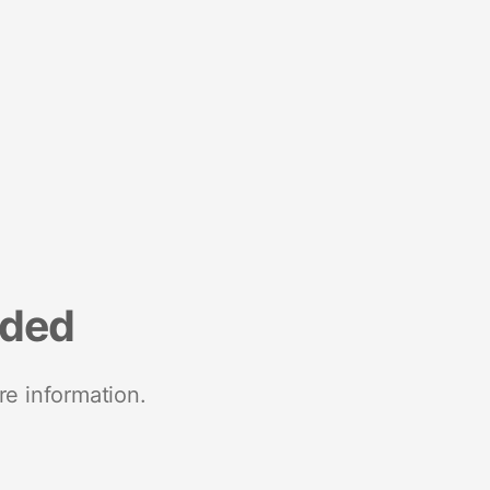
nded
re information.