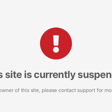
s site is currently suspe
 owner of this site, please contact support for mo