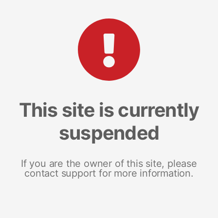
This site is currently
suspended
If you are the owner of this site, please
contact support for more information.