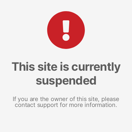
This site is currently
suspended
If you are the owner of this site, please
contact support for more information.