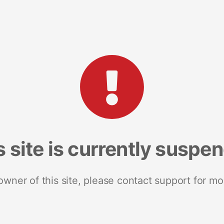
s site is currently suspe
 owner of this site, please contact support for mo