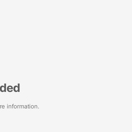
nded
re information.