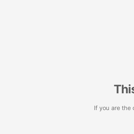
Thi
If you are the