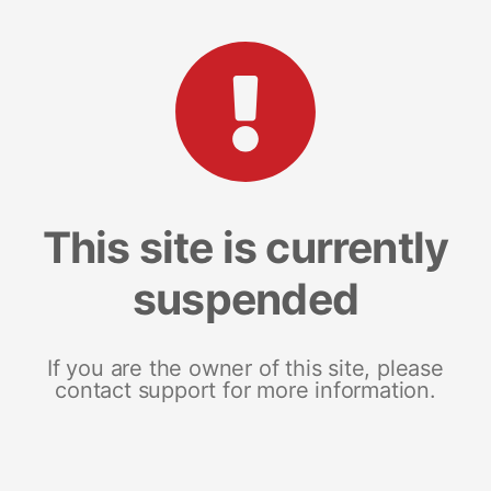
This site is currently
suspended
If you are the owner of this site, please
contact support for more information.