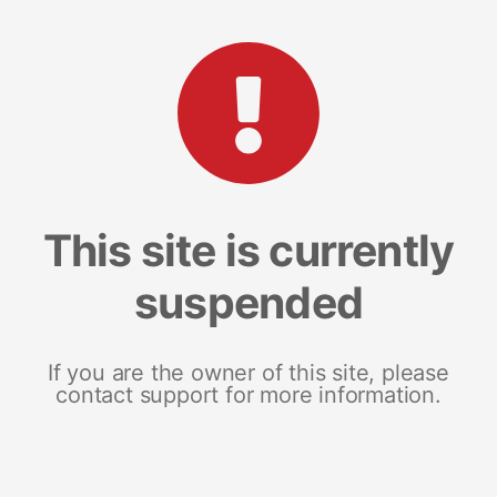
This site is currently
suspended
If you are the owner of this site, please
contact support for more information.