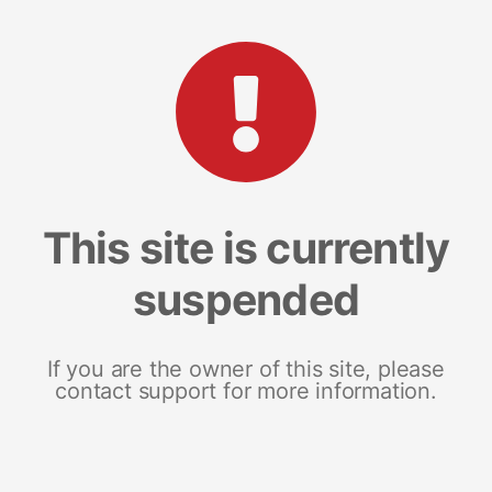
This site is currently
suspended
If you are the owner of this site, please
contact support for more information.