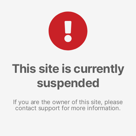
This site is currently
suspended
If you are the owner of this site, please
contact support for more information.