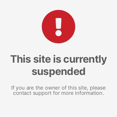
This site is currently
suspended
If you are the owner of this site, please
contact support for more information.