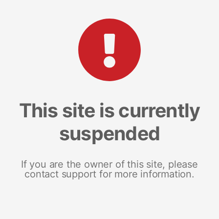
This site is currently
suspended
If you are the owner of this site, please
contact support for more information.