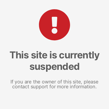
This site is currently
suspended
If you are the owner of this site, please
contact support for more information.