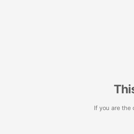
Thi
If you are the