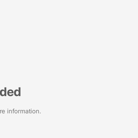
nded
re information.