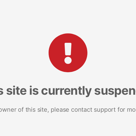
s site is currently suspe
 owner of this site, please contact support for mo