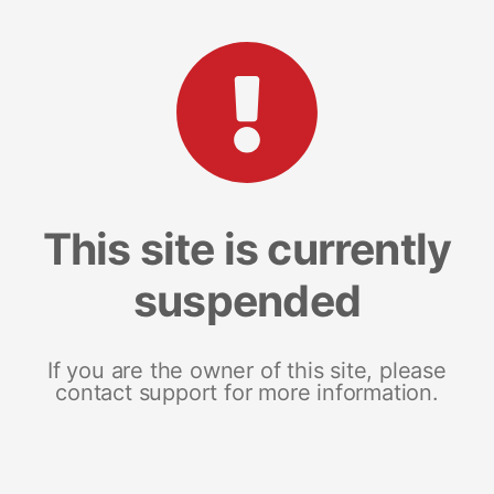
This site is currently
suspended
If you are the owner of this site, please
contact support for more information.