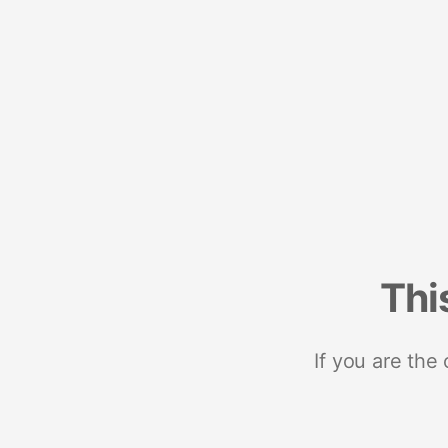
Thi
If you are the