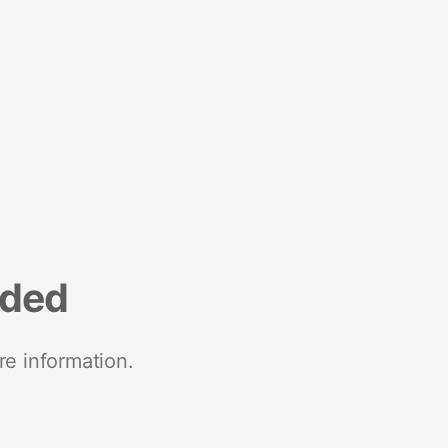
nded
re information.