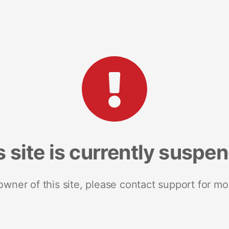
s site is currently suspe
 owner of this site, please contact support for mo