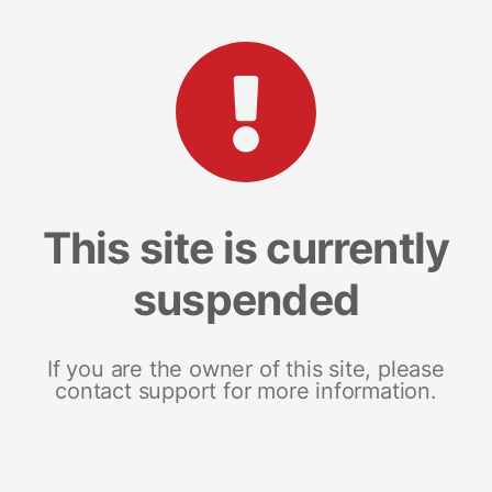
This site is currently
suspended
If you are the owner of this site, please
contact support for more information.