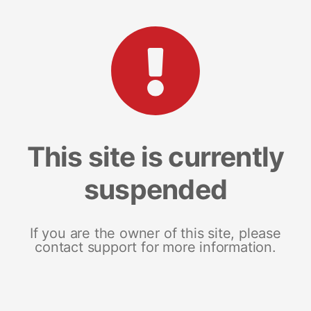
This site is currently
suspended
If you are the owner of this site, please
contact support for more information.