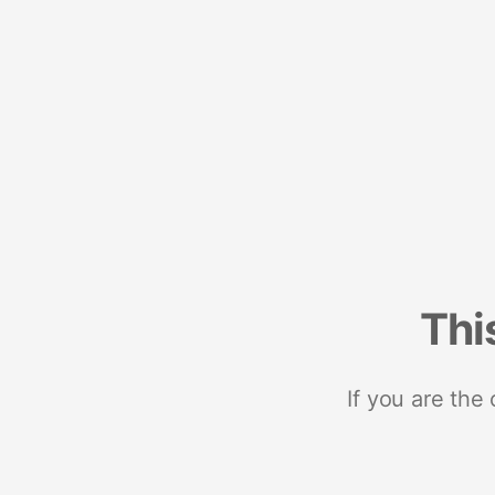
Thi
If you are the