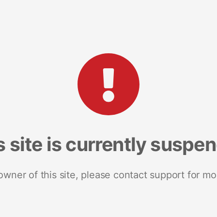
s site is currently suspe
 owner of this site, please contact support for mo