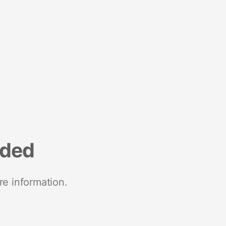
nded
re information.