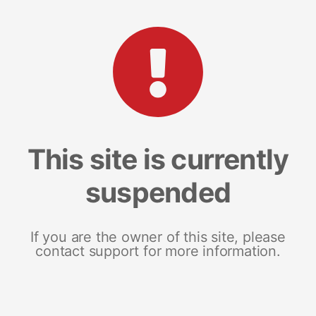
This site is currently
suspended
If you are the owner of this site, please
contact support for more information.