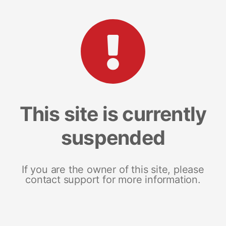
This site is currently
suspended
If you are the owner of this site, please
contact support for more information.