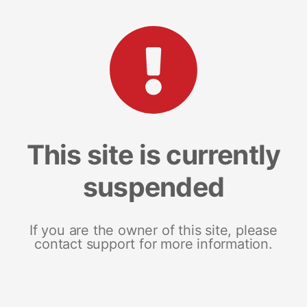
This site is currently
suspended
If you are the owner of this site, please
contact support for more information.