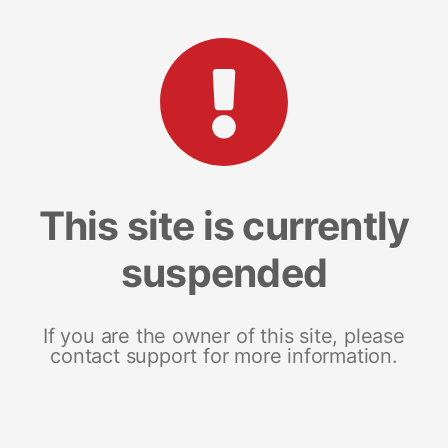
This site is currently
suspended
If you are the owner of this site, please
contact support for more information.