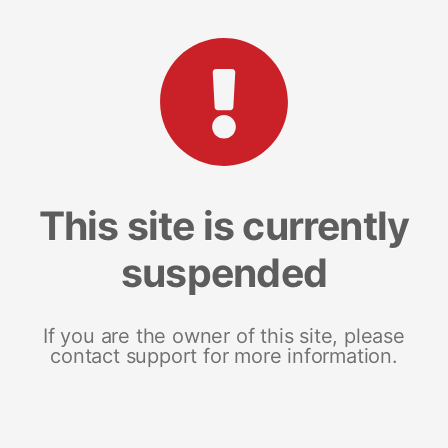
This site is currently
suspended
If you are the owner of this site, please
contact support for more information.