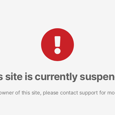
s site is currently suspe
 owner of this site, please contact support for mo