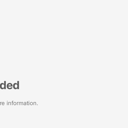
nded
re information.