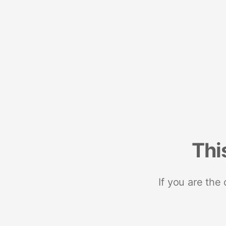
Thi
If you are the