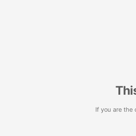
Thi
If you are the