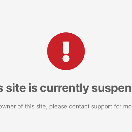
s site is currently suspe
 owner of this site, please contact support for mo