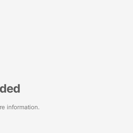
nded
re information.