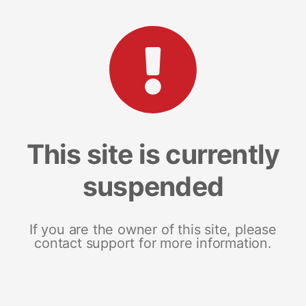
This site is currently
suspended
If you are the owner of this site, please
contact support for more information.