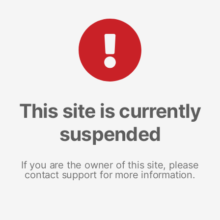
This site is currently
suspended
If you are the owner of this site, please
contact support for more information.