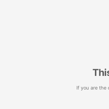
Thi
If you are the