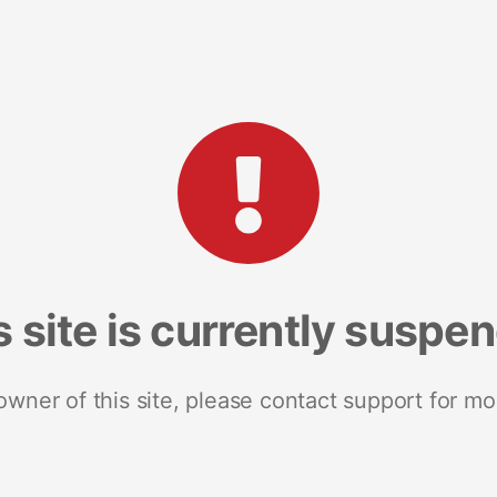
s site is currently suspe
 owner of this site, please contact support for mo