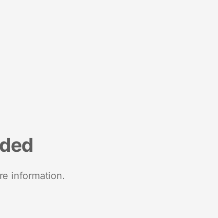
nded
re information.