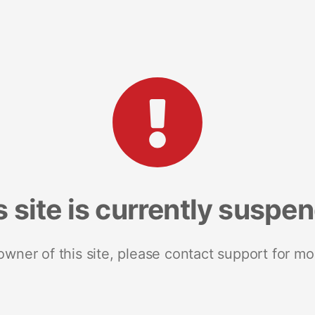
s site is currently suspe
 owner of this site, please contact support for mo