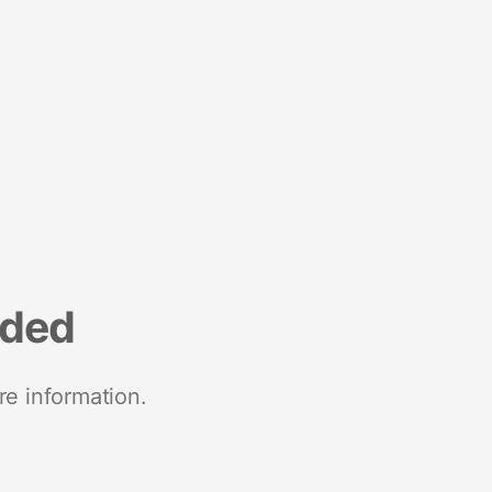
nded
re information.