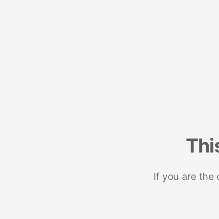
Thi
If you are the