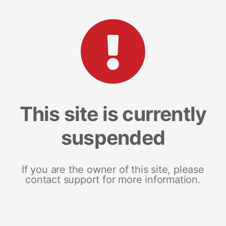
This site is currently
suspended
If you are the owner of this site, please
contact support for more information.