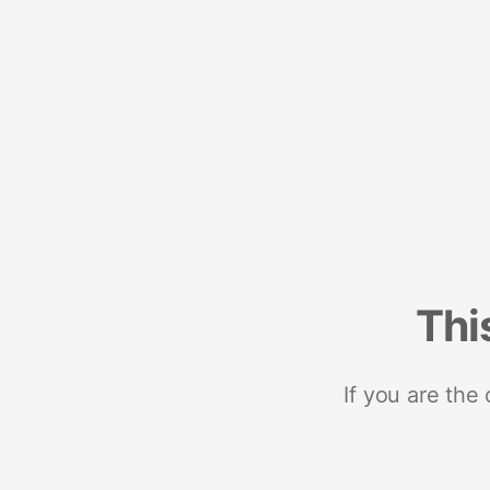
Thi
If you are the