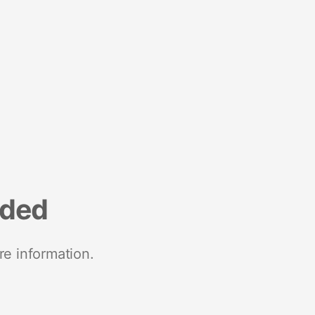
nded
re information.