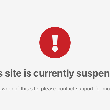
s site is currently suspe
 owner of this site, please contact support for mo