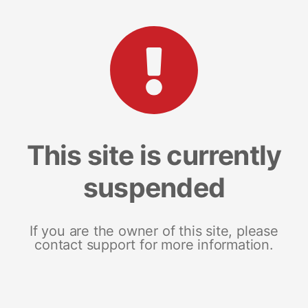
This site is currently
suspended
If you are the owner of this site, please
contact support for more information.