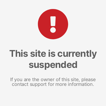
This site is currently
suspended
If you are the owner of this site, please
contact support for more information.