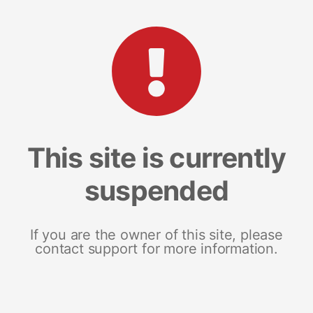
This site is currently
suspended
If you are the owner of this site, please
contact support for more information.