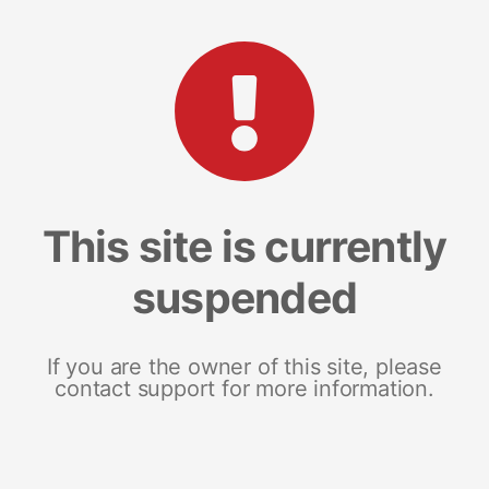
This site is currently
suspended
If you are the owner of this site, please
contact support for more information.