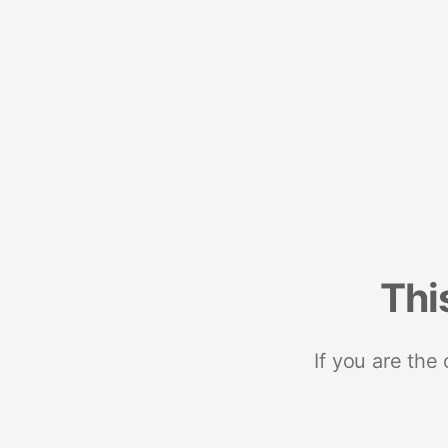
Thi
If you are the