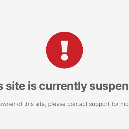
s site is currently suspe
 owner of this site, please contact support for mo