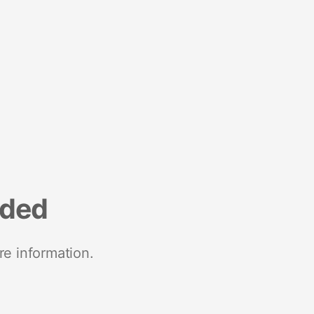
nded
re information.