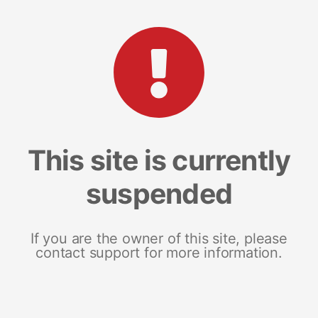
This site is currently
suspended
If you are the owner of this site, please
contact support for more information.