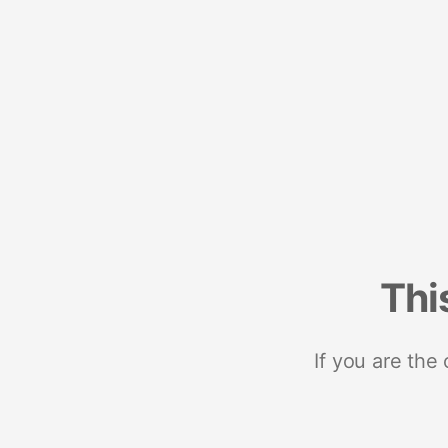
Thi
If you are the