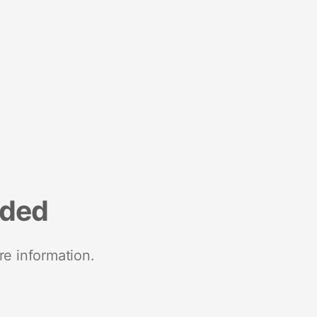
nded
re information.