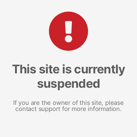
This site is currently
suspended
If you are the owner of this site, please
contact support for more information.