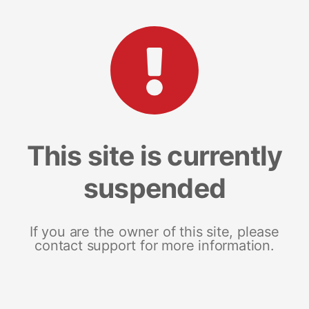
This site is currently
suspended
If you are the owner of this site, please
contact support for more information.