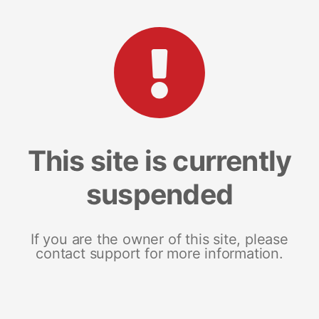
This site is currently
suspended
If you are the owner of this site, please
contact support for more information.