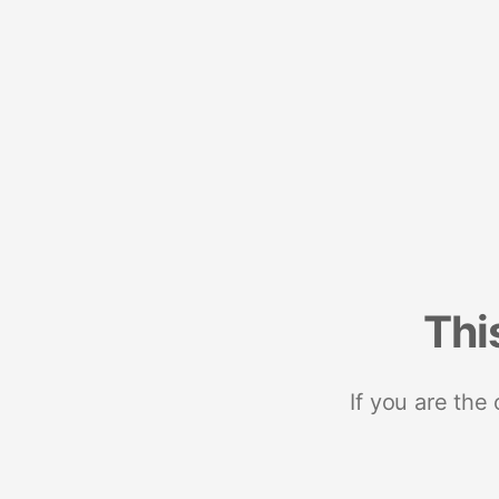
Thi
If you are the