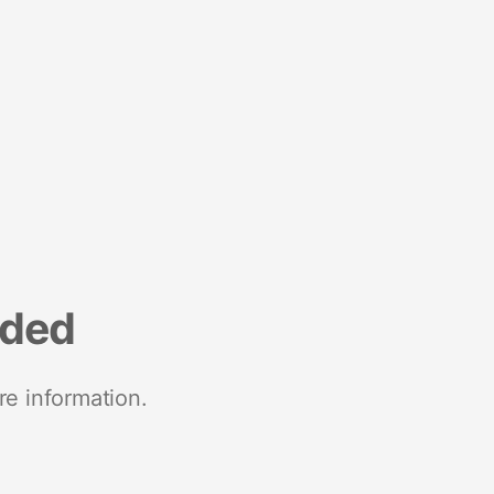
nded
re information.