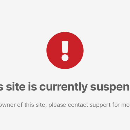
s site is currently suspe
 owner of this site, please contact support for mo