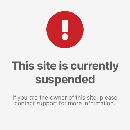
This site is currently
suspended
If you are the owner of this site, please
contact support for more information.