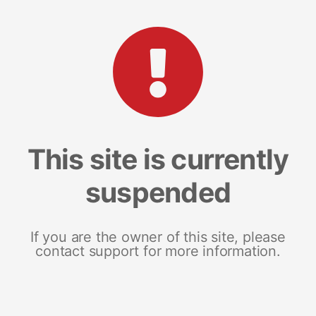
This site is currently
suspended
If you are the owner of this site, please
contact support for more information.