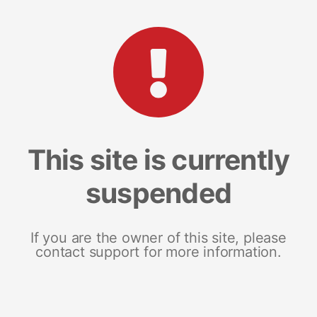
This site is currently
suspended
If you are the owner of this site, please
contact support for more information.