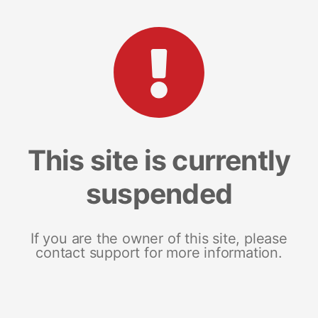
This site is currently
suspended
If you are the owner of this site, please
contact support for more information.